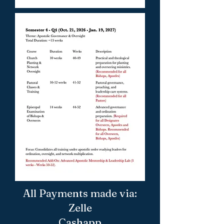
All Payments made via:
Zelle
Cashapp