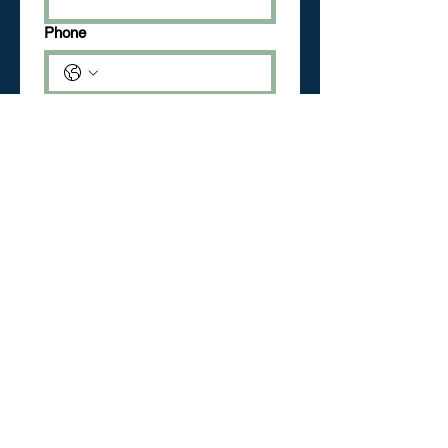
Phone
Date
Month
Day
Year
Check the box
*
Check for Training
Check for Class
What are you interested in?
*