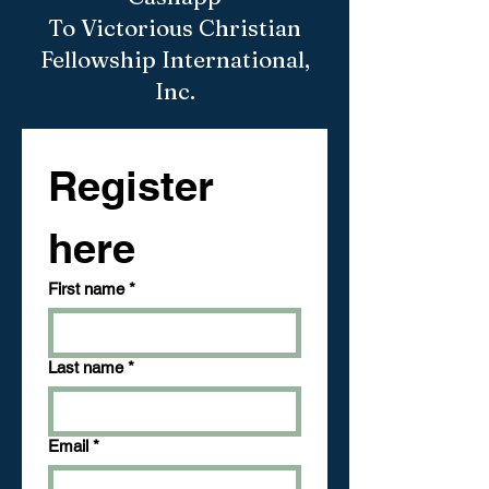
To Victorious Christian
Fellowship International,
Inc.
Register 
here
First name
*
Last name
*
Email
*