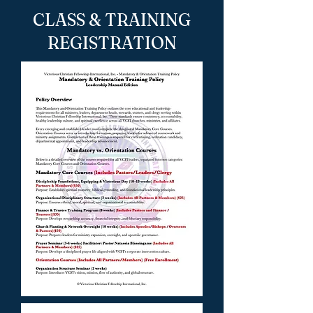
CLASS & TRAINING
REGISTRATION